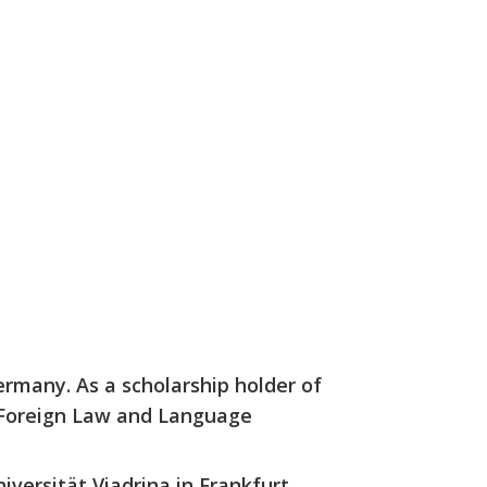
ermany. As a scholarship holder of
 Foreign Law and Language
iversität Viadrina in Frankfurt