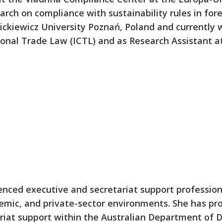
arch on compliance with sustainability rules in for
ckiewicz University Poznań, Poland and currently 
ional Trade Law (ICTL) and as Research Assistant
enced executive and secretariat support professio
mic, and private-sector environments. She has pro
iat support within the Australian Department of D