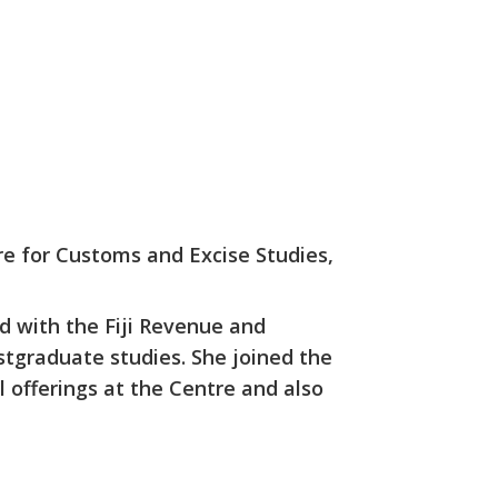
re for Customs and Excise Studies,
d with the Fiji Revenue and
stgraduate studies. She joined the
 offerings at the Centre and also