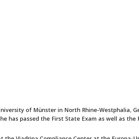
University of Münster in North Rhine-Westphalia, G
he has passed the First State Exam as well as the
at the Viadrina Compliance Center at the Europa-Un