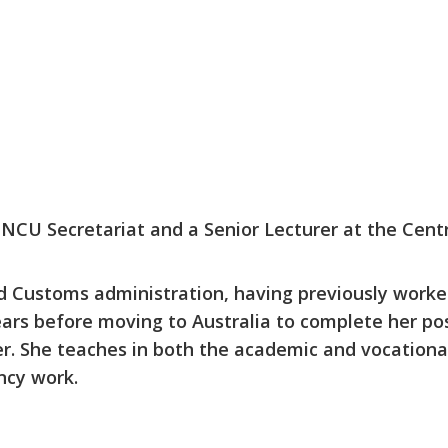
 INCU Secretariat and a Senior Lecturer at the Cent
nd Customs administration, having previously worke
ears before moving to Australia to complete her po
. She teaches in both the academic and vocational
ncy work.