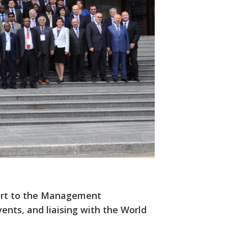
port to the Management
ents, and liaising with the World