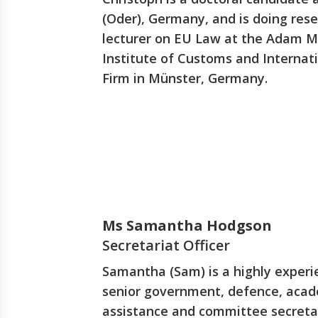
(Oder), Germany, and is doing rese
lecturer on EU Law at the Adam Mi
Institute of Customs and Internat
Firm in Münster, Germany.
Ms Samantha Hodgson
Secretariat Officer
Samantha (Sam) is a highly experi
senior government, defence, acade
assistance and committee secretar