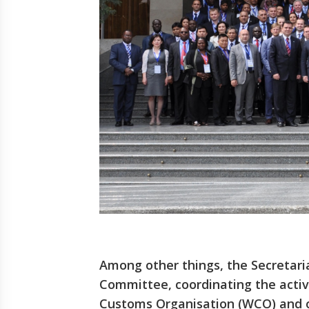
Among other things, the Secretari
Committee, coordinating the activi
Customs Organisation (WCO) and o