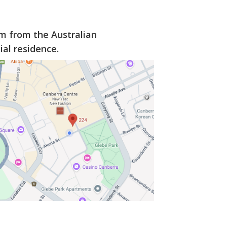
km from the Australian
al residence.