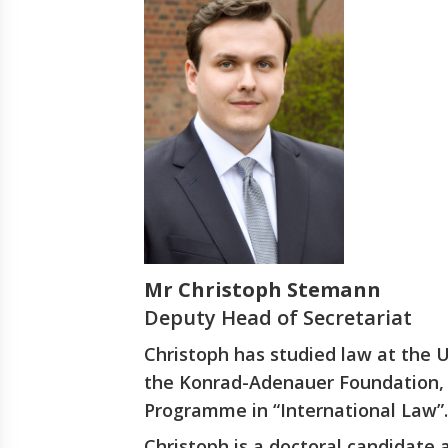
Mr Christoph Stemann
Deputy Head of Secretariat
Christoph has studied law at the 
the Konrad-Adenauer Foundation, 
Programme in “International Law”.
Christoph is a doctoral candidate 