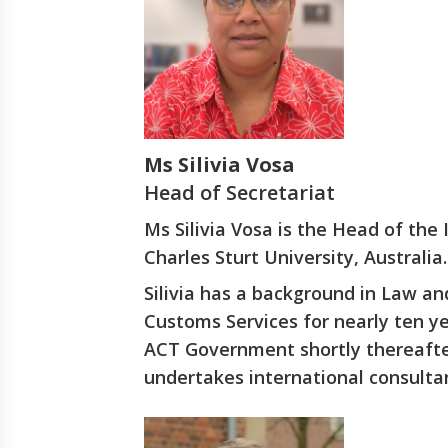
Ms Silivia Vosa
Head of Secretariat
Ms Silivia Vosa is the Head of the
Charles Sturt University, Australia.
Silivia has a background in Law a
Customs Services for nearly ten y
ACT Government shortly thereafter
undertakes international consulta