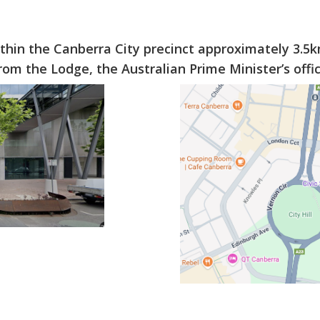
ithin the Canberra City precinct approximately 3.5
m the Lodge, the Australian Prime Minister’s offici