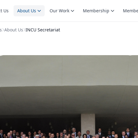
t Us
About Us
Our Work
Membership
Membe
s
About Us
INCU Secretariat