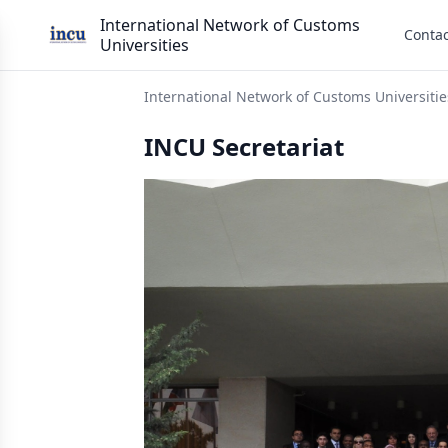
International Network of Customs
Contac
Universities
International Network of Customs Universitie
INCU Secretariat