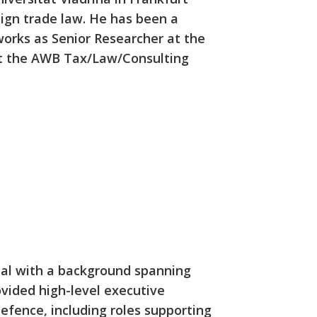
eign trade law. He has been a
works as Senior Researcher at the
 at the AWB Tax/Law/Consulting
nal with a background spanning
vided high-level executive
efence, including roles supporting