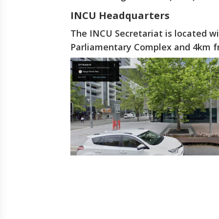
INCU Headquarters
The INCU Secretariat is located w
Parliamentary Complex and 4km fro