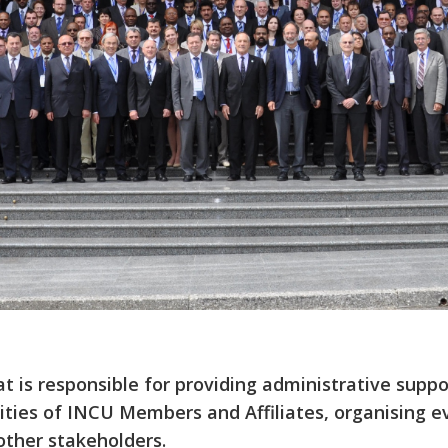
at is responsible for providing administrative sup
ties of INCU Members and Affiliates, organising ev
ther stakeholders.