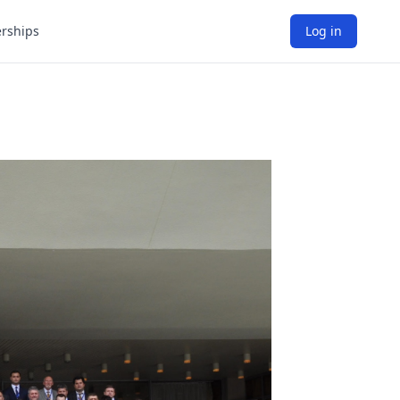
rships
Log in