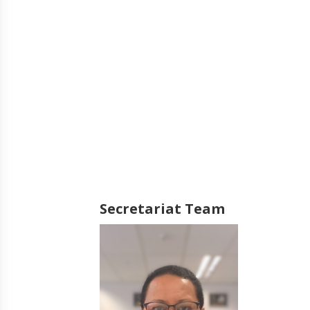
Secretariat Team