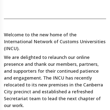
_____________________________________________________________
Welcome to the new home of the
International Network of Customs Universities
(INCU).
We are delighted to relaunch our online
presence and thank our members, partners,
and supporters for their continued patience
and engagement. The INCU has recently
relocated to its new premises in the Canberra
City precinct and established a refreshed
Secretariat team to lead the next chapter of
our work.