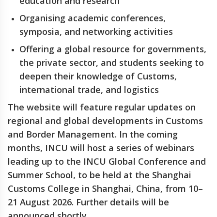
education and research
Organising academic conferences,
symposia, and networking activities
Offering a global resource for governments,
the private sector, and students seeking to
deepen their knowledge of Customs,
international trade, and logistics
The website will feature regular updates on
regional and global developments in Customs
and Border Management. In the coming
months, INCU will host a series of webinars
leading up to the INCU Global Conference and
Summer School, to be held at the Shanghai
Customs College in Shanghai, China, from 10–
21 August 2026. Further details will be
announced shortly.