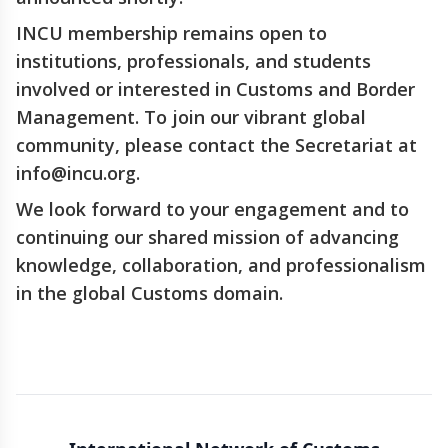
INCU membership remains open to
institutions, professionals, and students
involved or interested in Customs and Border
Management. To join our vibrant global
community, please contact the Secretariat at
info@incu.org.
We look forward to your engagement and to
continuing our shared mission of advancing
knowledge, collaboration, and professionalism
in the global Customs domain.