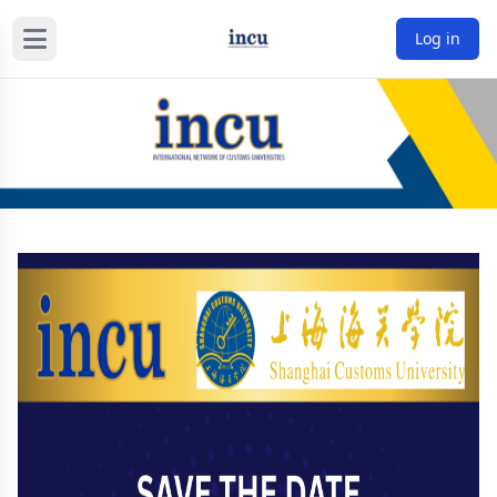
Log in