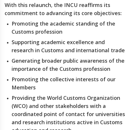
With this relaunch, the INCU reaffirms its
commitment to advancing its core objectives:
Promoting the academic standing of the
Customs profession
Supporting academic excellence and
research in Customs and international trade
Generating broader public awareness of the
importance of the Customs profession
Promoting the collective interests of our
Members
Providing the World Customs Organization
(WCO) and other stakeholders with a
coordinated point of contact for universities
and research institutions active in Customs